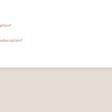
iption?
a subscription?