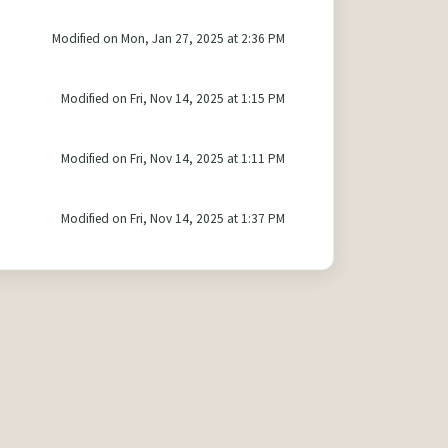
Modified on Mon, Jan 27, 2025 at 2:36 PM
Modified on Fri, Nov 14, 2025 at 1:15 PM
Modified on Fri, Nov 14, 2025 at 1:11 PM
Modified on Fri, Nov 14, 2025 at 1:37 PM