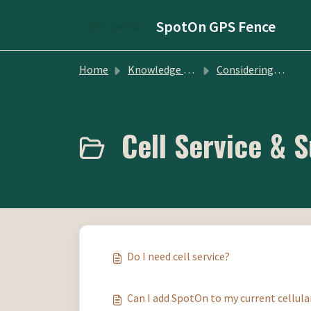
Skip to main content
SpotOn GPS Fence
Home
Knowledge base
Considering SpotOn GPS Fence
Cell Service & S
Do I need cell service?
Can I add SpotOn to my current cellula