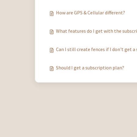
How are GPS & Cellular different?
What features do I get with the subscr
Can I still create fences if I don't get 
Should I get a subscription plan?