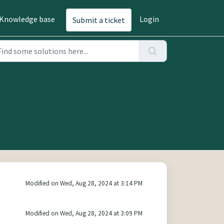
Knowledge base
Login
Submit a ticket
Modified on Wed, Aug 28, 2024 at 3:14 PM
Modified on Wed, Aug 28, 2024 at 3:09 PM