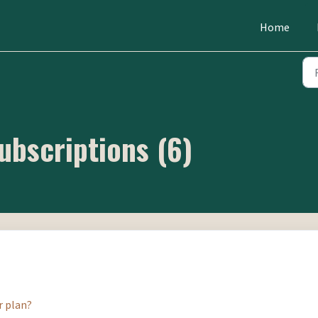
Home
ubscriptions (6)
r plan?