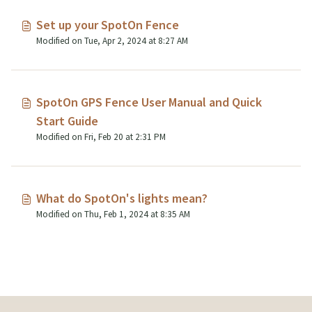
Set up your SpotOn Fence
Modified on Tue, Apr 2, 2024 at 8:27 AM
SpotOn GPS Fence User Manual and Quick
Start Guide
Modified on Fri, Feb 20 at 2:31 PM
What do SpotOn's lights mean?
Modified on Thu, Feb 1, 2024 at 8:35 AM