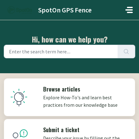
Skip to main content
SpotOn GPS Fence
Hi, how can we help you?
Browse articles
Explore How-To's and learn best
practices from our knowledge base
Submit a ticket
Describe your issue by filling out the