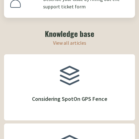
support ticket form
Knowledge base
View all articles
Considering SpotOn GPS Fence