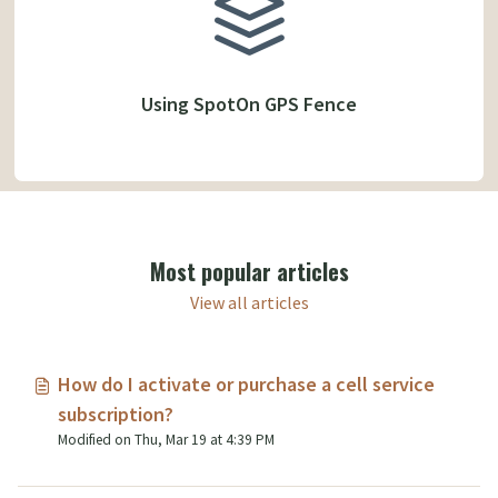
Using SpotOn GPS Fence
Most popular articles
View all articles
How do I activate or purchase a cell service
subscription?
Modified on Thu, Mar 19 at 4:39 PM