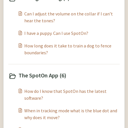
Can I adjust the volume on the collar if I can’t
hear the tones?
I have a puppy. Can I use SpotOn?
How long does it take to train a dog to fence
boundaries?
The SpotOn App (6)
How do I know that SpotOn has the latest
software?
When in tracking mode what is the blue dot and
why does it move?