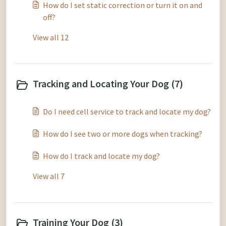
How do I set static correction or turn it on and
off?
View all 12
Tracking and Locating Your Dog (7)
Do I need cell service to track and locate my dog?
How do I see two or more dogs when tracking?
How do I track and locate my dog?
View all 7
Training Your Dog (3)