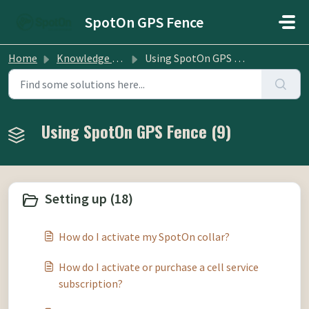
Skip to main content
SpotOn GPS Fence
Home
Knowledge base
Using SpotOn GPS Fence
Using SpotOn GPS Fence (9)
Setting up (18)
How do I activate my SpotOn collar?
How do I activate or purchase a cell service
subscription?