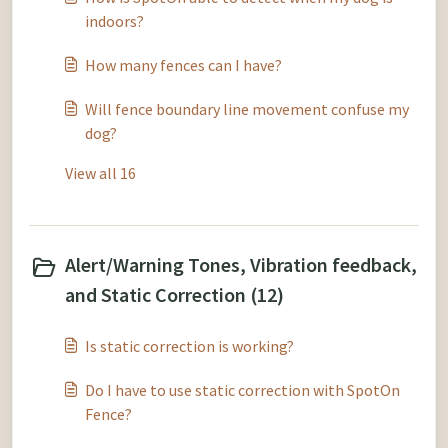
indoors?
How many fences can I have?
Will fence boundary line movement confuse my
dog?
View all 16
Alert/Warning Tones, Vibration feedback,
and Static Correction (12)
Is static correction is working?
Do I have to use static correction with SpotOn
Fence?