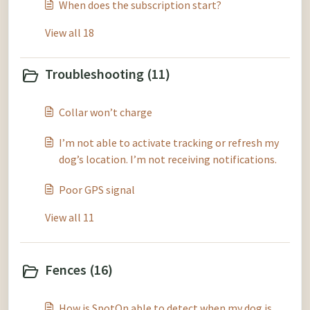
When does the subscription start?
View all 18
Troubleshooting (11)
Collar won’t charge
I’m not able to activate tracking or refresh my
dog’s location. I’m not receiving notifications.
Poor GPS signal
View all 11
Fences (16)
How is SpotOn able to detect when my dog is