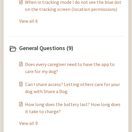
When in tracking mode I do not see the blue dot
on the tracking screen (location permissions)
View all 6
General Questions (9)
Does every caregiver need to have the app to
care for my dog?
Can I share access? Letting others care for your
dog with Share a Dog.
How long does the battery last? How long does
it take to charge?
View all 9