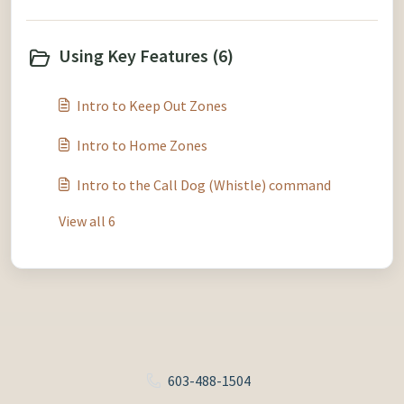
Using Key Features (6)
Intro to Keep Out Zones
Intro to Home Zones
Intro to the Call Dog (Whistle) command
View all 6
603-488-1504